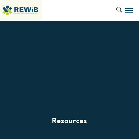
Resources