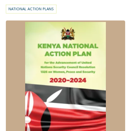
NATIONAL ACTION PLANS