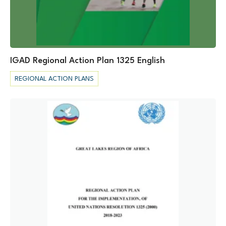
IGAD Regional Action Plan 1325 English
REGIONAL ACTION PLANS