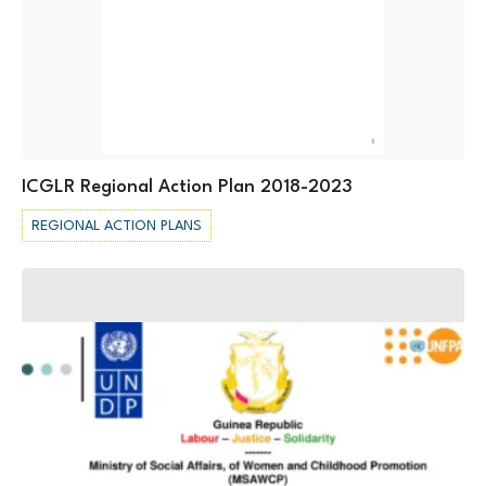
ICGLR Regional Action Plan 2018-2023
REGIONAL ACTION PLANS