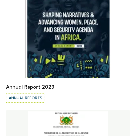
Annual Report 2023
ANNUAL REPORTS