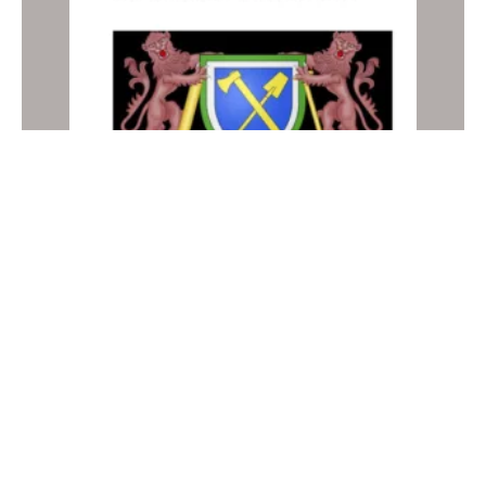
Gambia NAP 2012
NATIONAL ACTION PLANS
Older posts
Newer posts