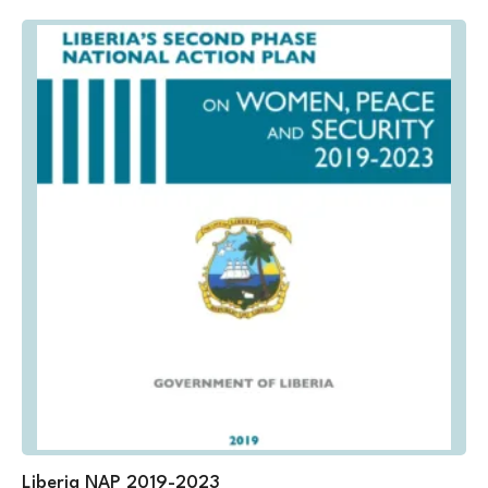
Liberia NAP 2019-2023