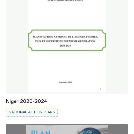
Niger 2020-2024
NATIONAL ACTION PLANS