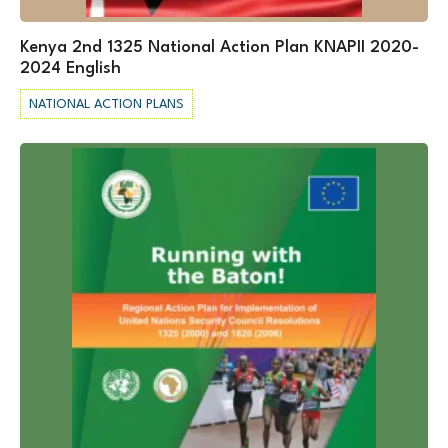
Kenya 2nd 1325 National Action Plan KNAPII 2020-
2024 English
NATIONAL ACTION PLANS