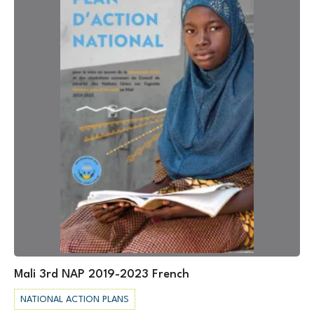
Mali 3rd NAP 2019-2023 French
NATIONAL ACTION PLANS