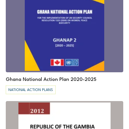
Ghana National Action Plan 2020-2025
NATIONAL ACTION PLANS