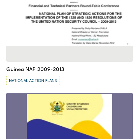
Guinea NAP 2009-2013
NATIONAL ACTION PLANS