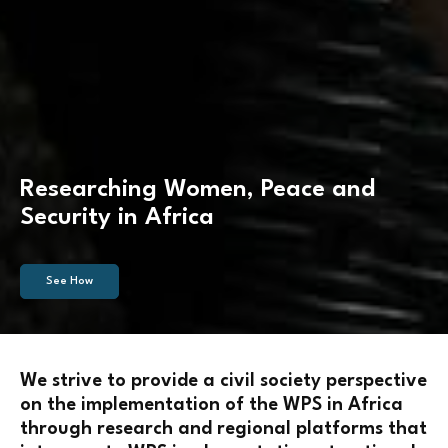
Researching Women, Peace and
Security in Africa
See How
We strive to provide a civil society perspective
on the implementation of the WPS in Africa
through research and regional platforms that