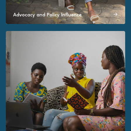
Advocacy and Policy Influence