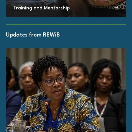
Training and Mentorship
Updates from REWiB