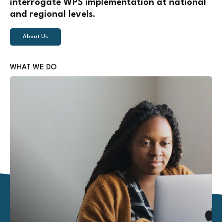
interrogate WPS implementation at national
and regional levels.
About Us
WHAT WE DO