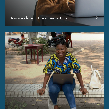
Research and Documentation