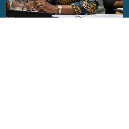
The Illusion of Inclusion in Women, Peace and
Security
June 22, 2026