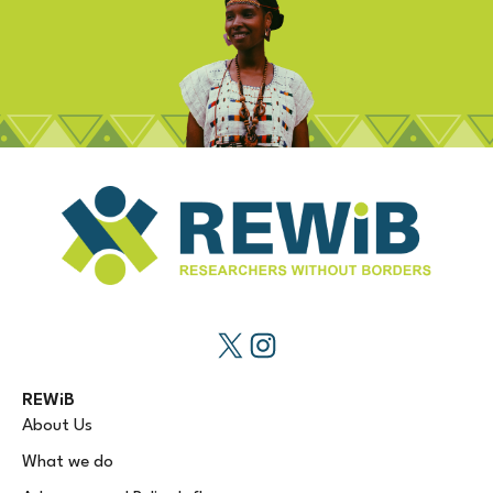
REWiB
About Us
What we do