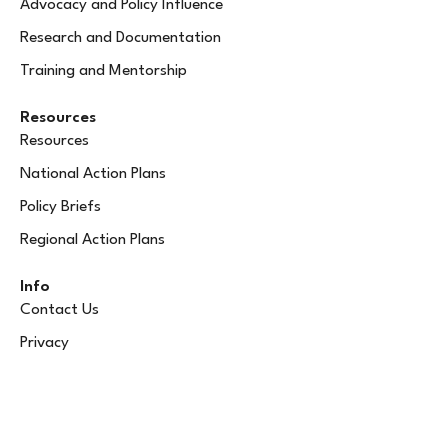
Advocacy and Policy Influence
Research and Documentation
Training and Mentorship
Resources
Resources
National Action Plans
Policy Briefs
Regional Action Plans
Info
Contact Us
Privacy
info@rewib.org
+256 366 636 223