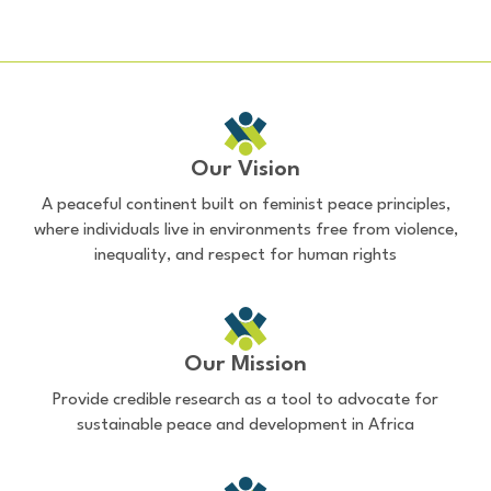
Our Vision
A peaceful continent built on feminist peace principles,
where individuals live in environments free from violence,
inequality, and respect for human rights
Our Mission
Provide credible research as a tool to advocate for
sustainable peace and development in Africa