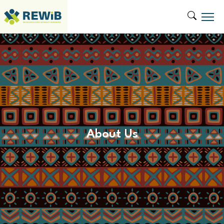
About Us