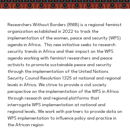
Researchers Without Borders (RWB) is a regional feminist
organization established in 2022 to track the
implementation of the women, peace and security (WPS)
agenda in Africa. This new
initiative seeks to
research
security trends in Africa and their impact on the WPS
agenda working with feminist researchers and peace
activists to promote sustainable peace and security
through the implementation of the United Nations
Security Council Resolution 1325 at national and regional
levels in Africa.
We strive to provide a civil society
perspective on the implementation of the WPS in Africa
through research and regional platforms that
interrogate WPS implementation at national and
regional levels. We work with partners to provide data on
WPS implementation to influence policy and practice in
the African region