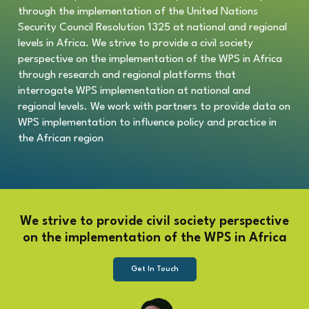
through the implementation of the United Nations
Security Council Resolution 1325 at national and regional
levels in Africa.
We strive to provide a civil society
perspective on the implementation of the WPS in Africa
through research and regional platforms that
interrogate WPS implementation at national and
regional levels. We work with partners to provide data on
WPS implementation to influence policy and practice in
the African region
We strive to provide civil society perspective
on the implementation of the WPS in Africa
Get In Touch