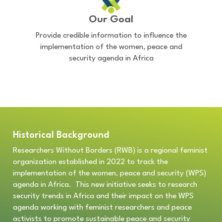
Our Goal
Provide credible information to influence the
implementation of the women, peace and
security agenda in Africa
Historical Background
Researchers Without Borders (RWB) is a regional feminist
organization established in 2022 to track the
implementation of the women, peace and security (WPS)
agenda in Africa. This new
initiative seeks to
research
security trends in Africa and their impact on the WPS
agenda working with feminist researchers and peace
activists to promote sustainable peace and security