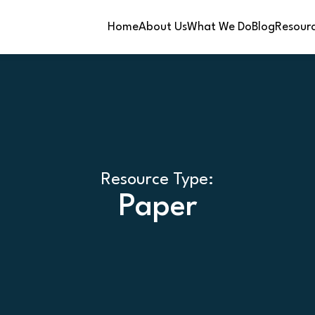
Home
About Us
What We Do
Blog
Resour
Resource Type:
Paper