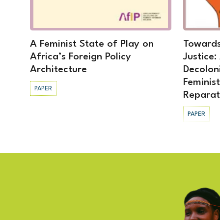
A Feminist State of Play on
Towards
Africa’s Foreign Policy
Justice:
Architecture
Decolon
Feminis
PAPER
Reparat
PAPER