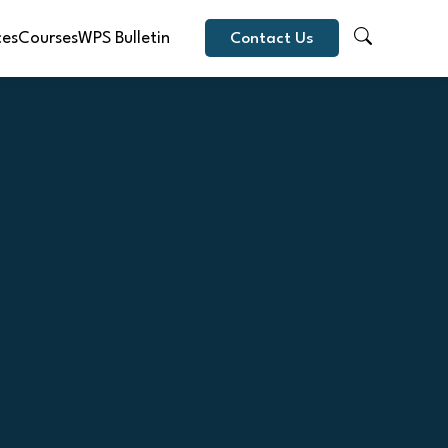
ces
Courses
WPS Bulletin
Contact Us