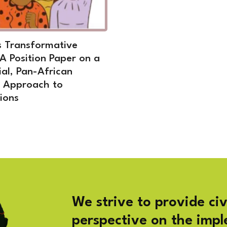
 Transformative
 A Position Paper on a
ial, Pan-African
t Approach to
ions
We strive to provide civ
perspective on the imp