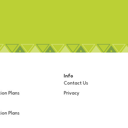
Info
Contact Us
ion Plans
Privacy
ion Plans