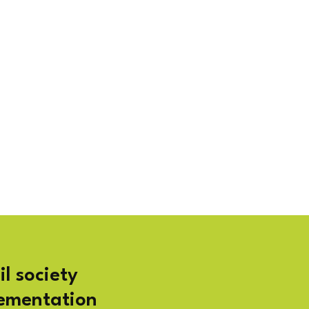
il society
lementation