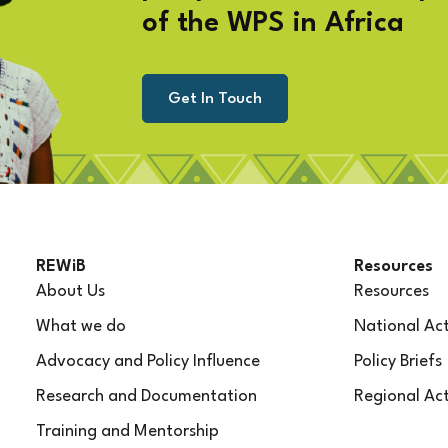
of the WPS in Africa
Get In Touch
REWiB
Resources
About Us
Resources
What we do
National Act
Advocacy and Policy Influence
Policy Briefs
Research and Documentation
Regional Act
Training and Mentorship