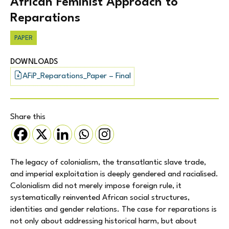
African Feminist Approach to
Reparations
PAPER
DOWNLOADS
AFiP_Reparations_Paper – Final
Share this
The legacy of colonialism, the transatlantic slave trade,
and imperial exploitation is deeply gendered and racialised.
Colonialism did not merely impose foreign rule, it
systematically reinvented African social structures,
identities and gender relations. The case for reparations is
not only about addressing historical harm, but about