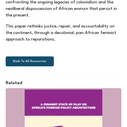
confronting the ongoing legacies of colonialism and the
neoliberal dispossession of African womxn that persist in
the present.
This paper rethinks justice, repair, and accountability on
the continent, through a decolonial, pan-African feminist
approach to reparations.
Back To All Resources
Related