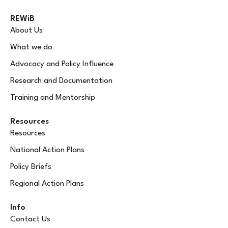
REWiB
About Us
What we do
Advocacy and Policy Influence
Research and Documentation
Training and Mentorship
Resources
Resources
National Action Plans
Policy Briefs
Regional Action Plans
Info
Contact Us