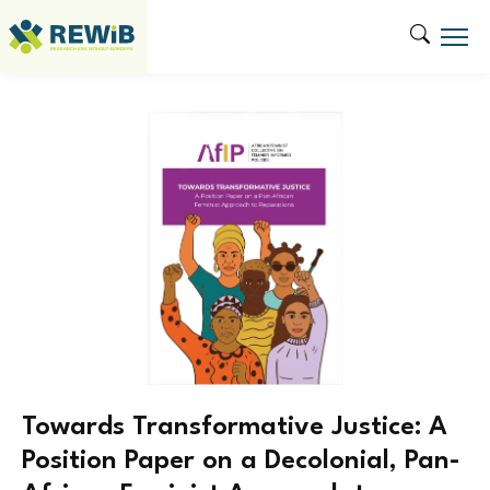
Towards Transformative Justice: A
Position Paper on a Decolonial, Pan-