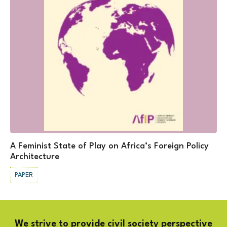
A Feminist State of Play on Africa’s Foreign Policy
Architecture
PAPER
We strive to provide civil society perspective