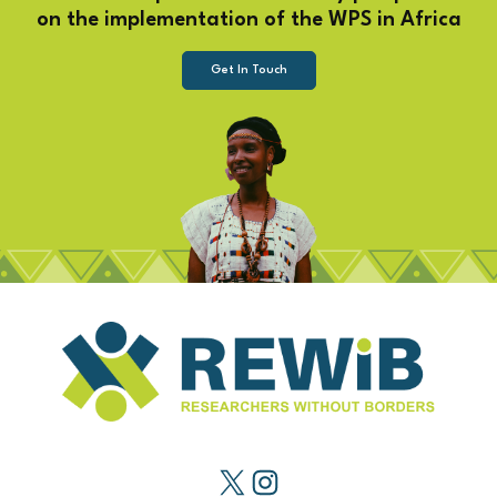
on the implementation of the WPS in Africa
Get In Touch