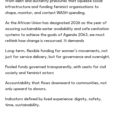
from debt and austerity pressures that squeeze social
infrastructure and funding feminist organisations to
shape, monitor, and contest WASH spending.
As the African Union has designated 2026 as the year of
assuring sustainable water availability and safe sanitation
systems to achieve the goals of Agenda 2063, we must
rethink how change is resourced. It demands
Long-term, flexible funding for women’s movements, not
just for service delivery, but for governance and oversight.
Pooled funds governed transparently, with seats for civil
society and feminist actors
Accountability that flows downward to communities, not
only upward to donors.
Indicators defined by lived experience: dignity, safety,
time, sustainability.