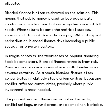
allocated.
Blended finance is often celebrated as the solution. This
means that public money is used to leverage private
capital for infrastructure. But water systems are not toll
roads. When returns become the metric of success,
services shift toward those who can pay. Without explicit
redistribution, blended finance risks becoming a public
subsidy for private investors.
In fragile contexts, the weaknesses of popular financing
tools become stark. Blended finance retreats from risk.
Private investors avoid areas where conflict undermines
revenue certainty. As a result, blended finance often
concentrates in relatively stable urban centres, bypassing
conflict-affected communities, precisely where public
investment is most needed.
The poorest women, those in informal settlements,
conflict settings, or rural areas, are deemed non-bankable.