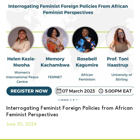
Interrogating Feminist Foreign Policies from African
Feminist Perspectives
June 30, 2024