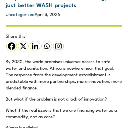
just better WASH projects
Uncategorized
April 8, 2026
Share this
By 2030, the world promises universal access to safe
water and sanitation. Africa is nowhere near that goal.
The response from the development establishment is
predictable with more partnerships, more innovation, more
blended finance.
But what if the problem is not a lack of innovation?
What if the real issue is that we are financing water as a
commodity, not as care?