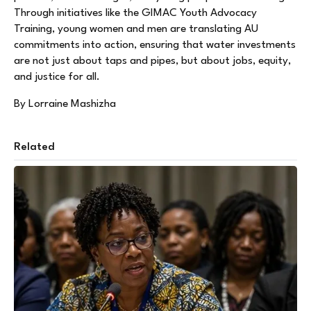
Through initiatives like the GIMAC Youth Advocacy
Training, young women and men are translating AU
commitments into action, ensuring that water investments
are not just about taps and pipes, but about jobs, equity,
and justice for all.
By Lorraine Mashizha
Related