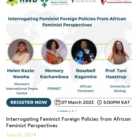
Interrogating Feminist Foreign Policies from African
Feminist Perspectives
June 30, 2024