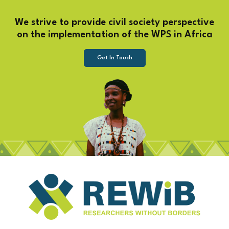
We strive to provide civil society perspective
on the implementation of the WPS in Africa
Get In Touch