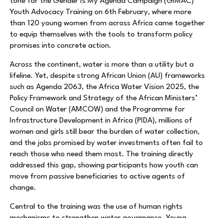
tone for the Gender Is My Agenda Campaign (GIMAC)
Youth Advocacy Training on 6th February, where more
than 120 young women from across Africa came together
to equip themselves with the tools to transform policy
promises into concrete action.
Across the continent, water is more than a utility but a
lifeline. Yet, despite strong African Union (AU) frameworks
such as Agenda 2063, the Africa Water Vision 2025, the
Policy Framework and Strategy of the African Ministers’
Council on Water (AMCOW) and the Programme for
Infrastructure Development in Africa (PIDA), millions of
women and girls still bear the burden of water collection,
and the jobs promised by water investments often fail to
reach those who need them most. The training directly
addressed this gap, showing participants how youth can
move from passive beneficiaries to active agents of
change.
Central to the training was the use of human rights