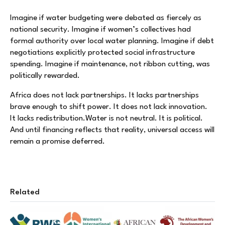
Imagine if water budgeting were debated as fiercely as
national security. Imagine if women’s collectives had
formal authority over local water planning. Imagine if debt
negotiations explicitly protected social infrastructure
spending. Imagine if maintenance, not ribbon cutting, was
politically rewarded.
Africa does not lack partnerships. It lacks partnerships
brave enough to shift power. It does not lack innovation.
It lacks redistribution.Water is not neutral. It is political.
And until financing reflects that reality, universal access will
remain a promise deferred.
Related