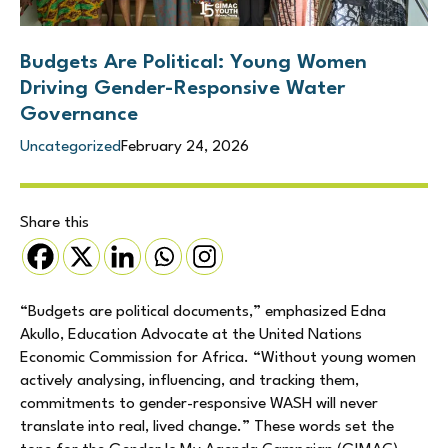
Budgets Are Political: Young Women
Driving Gender-Responsive Water
Governance
Uncategorized
February 24, 2026
Share this
“Budgets are political documents,” emphasized Edna
Akullo, Education Advocate at the United Nations
Economic Commission for Africa. “Without young women
actively analysing, influencing, and tracking them,
commitments to gender-responsive WASH will never
translate into real, lived change.” These words set the