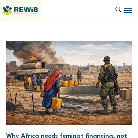
Tag:
WASH
Why Africa needs feminist financing, not