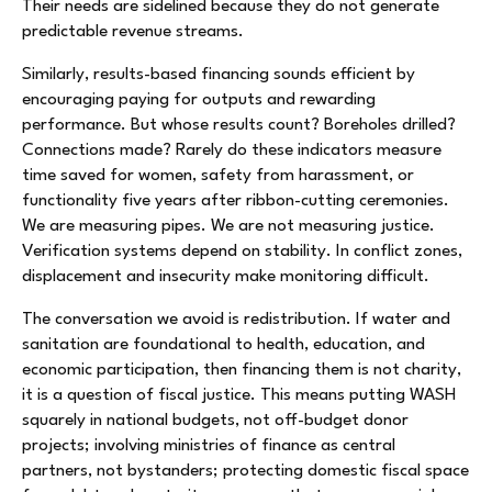
Their needs are sidelined because they do not generate
predictable revenue streams.
Similarly, results-based financing sounds efficient by
encouraging paying for outputs and rewarding
performance. But whose results count? Boreholes drilled?
Connections made? Rarely do these indicators measure
time saved for women, safety from harassment, or
functionality five years after ribbon-cutting ceremonies.
We are measuring pipes. We are not measuring justice.
Verification systems depend on stability. In conflict zones,
displacement and insecurity make monitoring difficult.
The conversation we avoid is redistribution. If water and
sanitation are foundational to health, education, and
economic participation, then financing them is not charity,
it is a question of fiscal justice. This means putting WASH
squarely in national budgets, not off-budget donor
projects; involving ministries of finance as central
partners, not bystanders; protecting domestic fiscal space