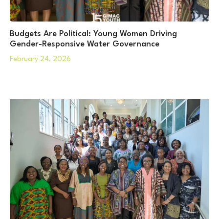
Budgets Are Political: Young Women Driving
Gender-Responsive Water Governance
February 24, 2026