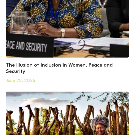
The Illusion of Inclusion in Women, Peace and
Security
June 22, 2026