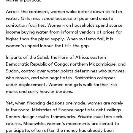
Water is political.
Across the continent, women wake before dawn to fetch
water. Girls miss school because of poor and unsafe
sanitation facilities. Women-run households spend scarce
income buying water from informal vendors at prices far
higher than the piped supply. When systems fail, it is
women’s unpaid labour that fills the gap.
In parts of the Sahel, the Horn of Africa, eastern
Democratic Republic of Congo, northern Mozambique, and
Sudan, control over water points determines who survives,
who moves, and who negotiates. Sanitation collapses
under displacement. Women and girls walk farther, risk
more, and carry heavier burdens.
Yet, when financing decisions are made, women are rarely
in the room. Ministries of Finance negotiate debt ceilings.
Donors design results frameworks. Private investors seek
returns. Meanwhile, women’s movements are invited to
participate, often after the money has already been