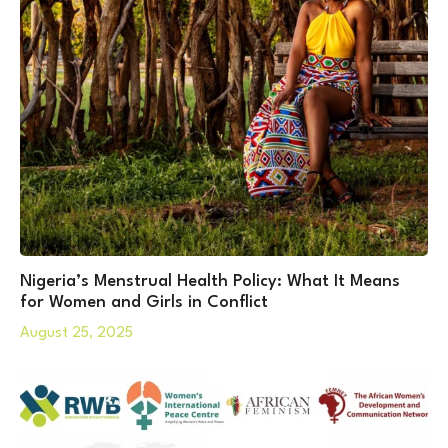
Nigeria’s Menstrual Health Policy: What It Means
for Women and Girls in Conflict
August 25, 2025