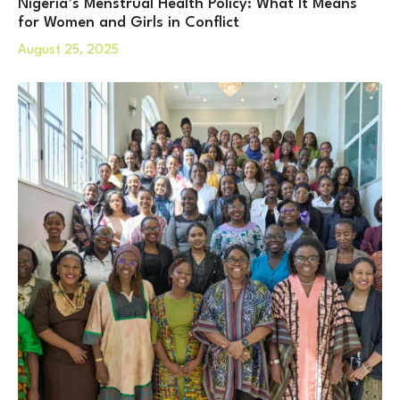
Nigeria’s Menstrual Health Policy: What It Means
for Women and Girls in Conflict
August 25, 2025