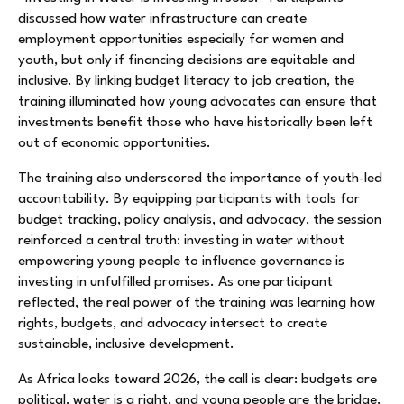
discussed how water infrastructure can create
employment opportunities especially for women and
youth, but only if financing decisions are equitable and
inclusive. By linking budget literacy to job creation, the
training illuminated how young advocates can ensure that
investments benefit those who have historically been left
out of economic opportunities.
The training also underscored the importance of youth-led
accountability. By equipping participants with tools for
budget tracking, policy analysis, and advocacy, the session
reinforced a central truth: investing in water without
empowering young people to influence governance is
investing in unfulfilled promises. As one participant
reflected, the real power of the training was learning how
rights, budgets, and advocacy intersect to create
sustainable, inclusive development.
As Africa looks toward 2026, the call is clear: budgets are
political, water is a right, and young people are the bridge.