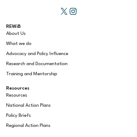
REWiB
About Us
What we do
Advocacy and Policy Influence
Research and Documentation
Training and Mentorship
Resources
Resources
National Action Plans
Policy Briefs
Regional Action Plans