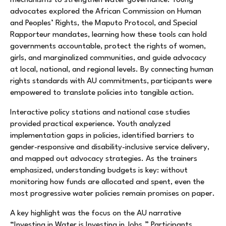
mechanisms to strengthen water governance. Young
advocates explored the African Commission on Human
and Peoples’ Rights, the Maputo Protocol, and Special
Rapporteur mandates, learning how these tools can hold
governments accountable, protect the rights of women,
girls, and marginalized communities, and guide advocacy
at local, national, and regional levels. By connecting human
rights standards with AU commitments, participants were
empowered to translate policies into tangible action.
Interactive policy stations and national case studies
provided practical experience. Youth analyzed
implementation gaps in policies, identified barriers to
gender-responsive and disability-inclusive service delivery,
and mapped out advocacy strategies. As the trainers
emphasized, understanding budgets is key: without
monitoring how funds are allocated and spent, even the
most progressive water policies remain promises on paper.
A key highlight was the focus on the AU narrative
“Investing in Water is Investing in Jobs.” Participants