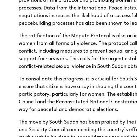
provisions of the protocol and promoting women`s 
processes. Data from the International Peace Insti
negotiations increases the likelihood of a success
peacebuilding processes has also been shown to le
The ratification of the Maputo Protocol is also an 
women from all forms of violence. The protocol cal
conflict, including measures to prevent sexual and
support for survivors. This calls for the urgent esta
conflict-related sexual violence in South Sudan obta
To consolidate this progress, it is crucial for Sout
ensure that citizens have a say in shaping the count
participatory, particularly for women. The establish
Council and the Reconstituted National Constitutio
way for peaceful and democratic elections.
The move by South Sudan has been praised by the i
and Security Council commending the country`s effor