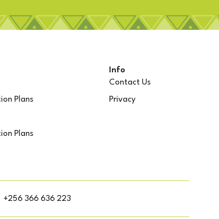
Info
Contact Us
ion Plans
Privacy
ion Plans
+256 366 636 223