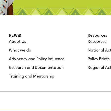
REWiB
Resources
About Us
Resources
What we do
National Act
Advocacy and Policy Influence
Policy Briefs
Research and Documentation
Regional Act
Training and Mentorship