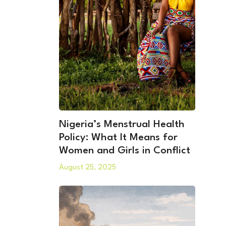
Nigeria’s Menstrual Health
Policy: What It Means for
Women and Girls in Conflict
August 25, 2025