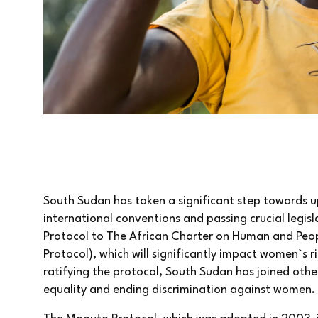
South Sudan has taken a significant step towards 
international conventions and passing crucial legis
Protocol to The African Charter on Human and Peop
Protocol), which will significantly impact women`s r
ratifying the protocol, South Sudan has joined oth
equality and ending discrimination against women.