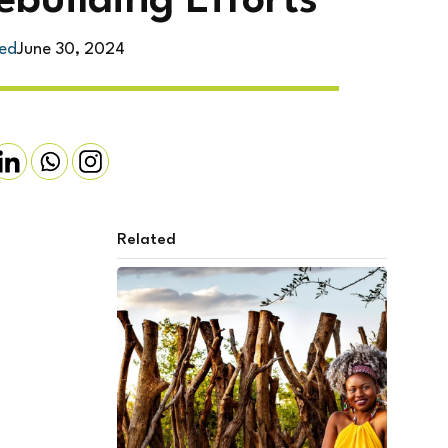
ebuilding Efforts
ed
June 30, 2024
Related