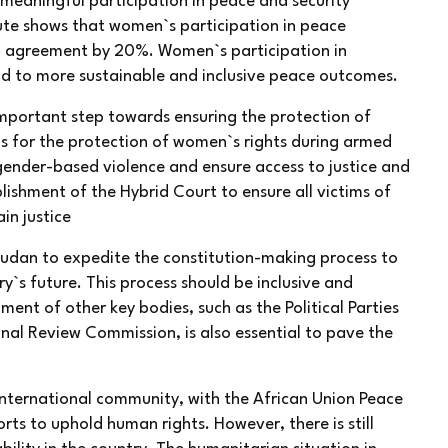
meaningful participation in peace and security
tute shows that women`s participation in peace
ful agreement by 20%. Women`s participation in
ad to more sustainable and inclusive peace outcomes.
important step towards ensuring the protection of
ls for the protection of women`s rights during armed
 gender-based violence and ensure access to justice and
blishment of the Hybrid Court to ensure all victims of
in justice
h Sudan to expedite the constitution-making process to
ry`s future. This process should be inclusive and
ment of other key bodies, such as the Political Parties
nal Review Commission, is also essential to pave the
nternational community, with the African Union Peace
ts to uphold human rights. However, there is still