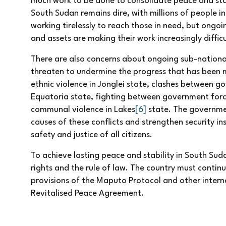
much work to be done to consolidate peace and stabi
South Sudan remains dire, with millions of people i
working tirelessly to reach those in need, but ongo
and assets are making their work increasingly difficu
There are also concerns about ongoing sub-national 
threaten to undermine the progress that has been m
ethnic violence in Jonglei state, clashes between 
Equatoria state, fighting between government force
communal violence in Lakes
[6]
state. The governme
causes of these conflicts and strengthen security in
safety and justice of all citizens.
To achieve lasting peace and stability in South S
rights and the rule of law. The country must conti
provisions of the Maputo Protocol and other intern
Revitalised Peace Agreement.