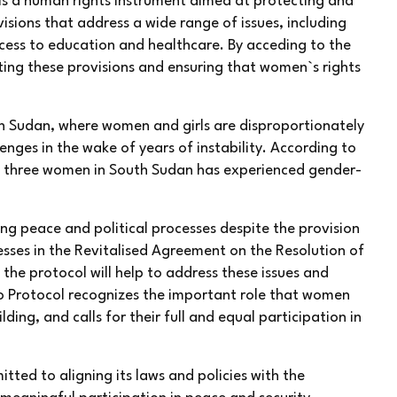
s a human rights instrument aimed at protecting and
isions that address a wide range of issues, including
cess to education and healthcare. By acceding to the
ng these provisions and ensuring that women`s rights
uth Sudan, where women and girls are disproportionately
nges in the wake of years of instability. According to
n three women in South Sudan has experienced gender-
g peace and political processes despite the provision
sses in the Revitalised Agreement on the Resolution of
the protocol will help to address these issues and
o Protocol recognizes the important role that women
ding, and calls for their full and equal participation in
ted to aligning its laws and policies with the