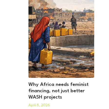
Why Africa needs feminist
financing, not just better
WASH projects
April 8, 2026