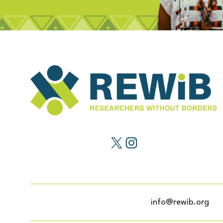
info@rewib.org