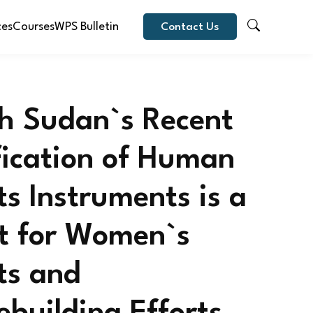
ces
Courses
WPS Bulletin
Contact Us
h Sudan`s Recent
fication of Human
ts Instruments is a
t for Women`s
ts and