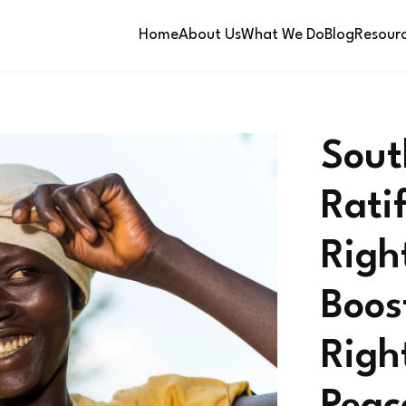
Home
About Us
What We Do
Blog
Resour
Sout
Rati
Righ
Boos
Righ