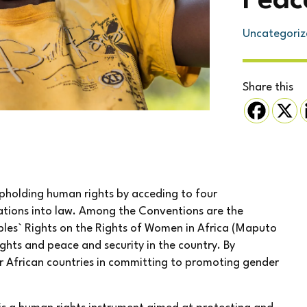
Peac
Uncategoriz
Share this
upholding human rights by acceding to four
lations into law. Among the Conventions are the
les` Rights on the Rights of Women in Africa (Maputo
ights and peace and security in the country. By
er African countries in committing to promoting gender