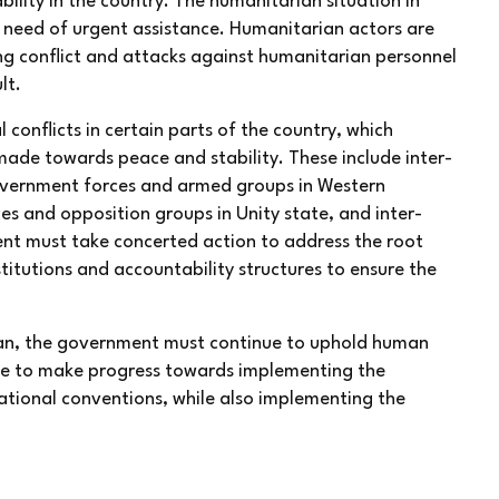
lity in the country. The humanitarian situation in
n need of urgent assistance. Humanitarian actors are
ing conflict and attacks against humanitarian personnel
lt.
conflicts in certain parts of the country, which
ade towards peace and stability. These include inter-
government forces and armed groups in Western
s and opposition groups in Unity state, and inter-
nt must take concerted action to address the root
stitutions and accountability structures to ensure the
udan, the government must continue to uphold human
nue to make progress towards implementing the
ational conventions, while also implementing the