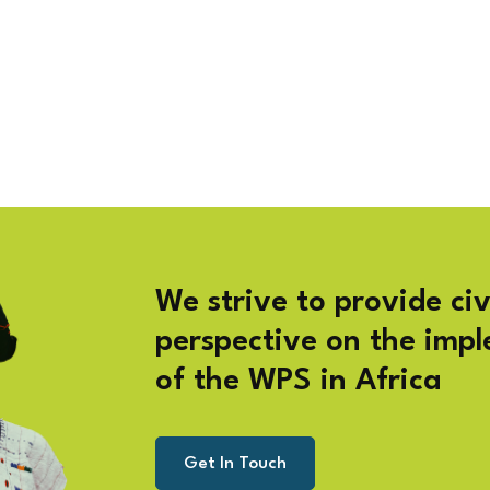
We strive to provide civ
perspective on the imp
of the WPS in Africa
Get In Touch