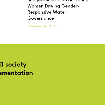
Budgets Are Political: Young
Women Driving Gender-
Responsive Water
Governance
February 24, 2026
il society
lementation