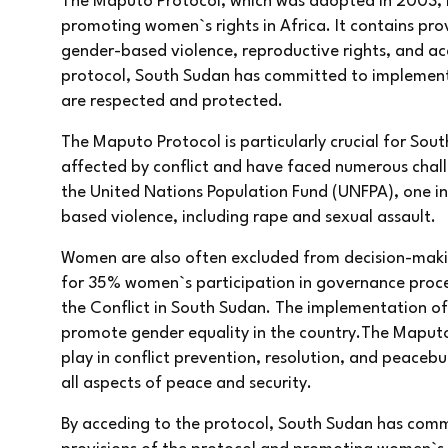
The Maputo Protocol, which was adopted in 2003, i
promoting women`s rights in Africa. It contains prov
gender-based violence, reproductive rights, and ac
protocol, South Sudan has committed to implementi
are respected and protected.
The Maputo Protocol is particularly crucial for So
affected by conflict and have faced numerous challe
the United Nations Population Fund (UNFPA), one i
based violence, including rape and sexual assault.
Women are also often excluded from decision-makin
for 35% women`s participation in governance proce
the Conflict in South Sudan. The implementation of 
promote gender equality in the country.The Maput
play in conflict prevention, resolution, and peacebuil
all aspects of peace and security.
By acceding to the protocol, South Sudan has commit