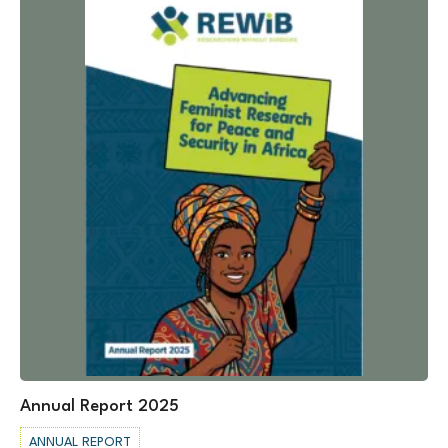
Annual Report 2025
ANNUAL REPORT