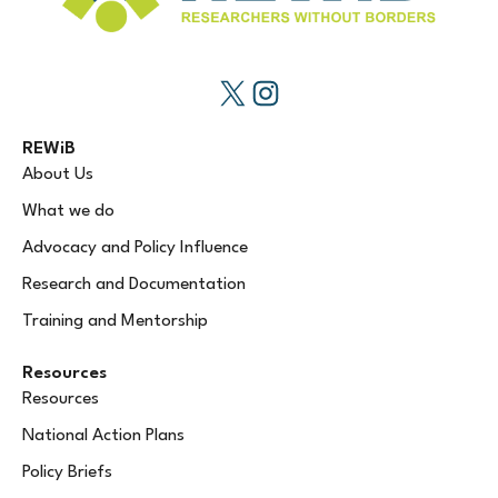
REWiB
About Us
What we do
Advocacy and Policy Influence
Research and Documentation
Training and Mentorship
Resources
Resources
National Action Plans
Policy Briefs