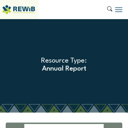
Resource Type:
Annual Report