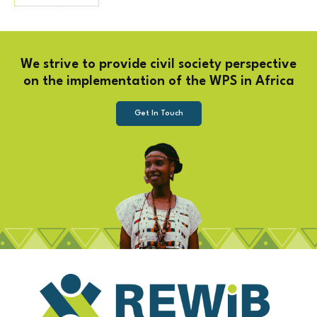
We strive to provide civil society perspective
on the implementation of the WPS in Africa
Get In Touch