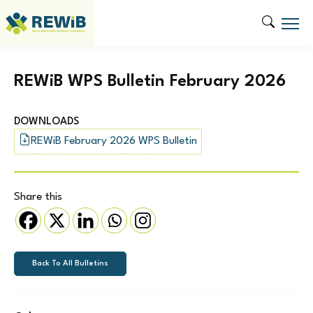
REWiB WPS Bulletin February 2026
DOWNLOADS
REWiB February 2026 WPS Bulletin
Share this
Back To All Bulletins