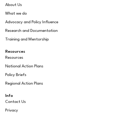
About Us
What we do
Advocacy and Policy Influence
Research and Documentation
Training and Mentorship
Resources
Resources
National Action Plans
Policy Briefs
Regional Action Plans
Info
Contact Us
Privacy