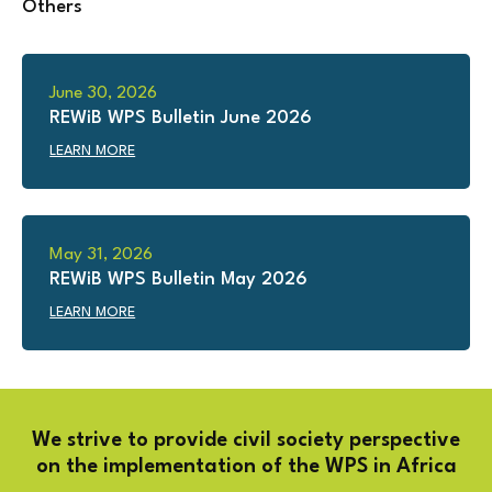
Others
June 30, 2026
REWiB WPS Bulletin June 2026
LEARN MORE
May 31, 2026
REWiB WPS Bulletin May 2026
LEARN MORE
We strive to provide civil society perspective
on the implementation of the WPS in Africa