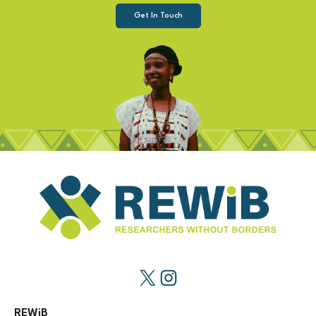
Get In Touch
REWiB